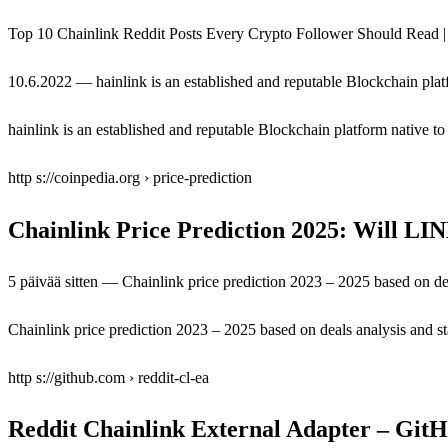
Top 10 Chainlink Reddit Posts Every Crypto Follower Should Read | 
10.6.2022 — hainlink is an established and reputable Blockchain plat
hainlink is an established and reputable Blockchain platform native t
http s://coinpedia.org › price-prediction
Chainlink Price Prediction 2025: Will LI
5 päivää sitten — Chainlink price prediction 2023 – 2025 based on deal
Chainlink price prediction 2023 – 2025 based on deals analysis and sta
http s://github.com › reddit-cl-ea
Reddit Chainlink External Adapter – Git