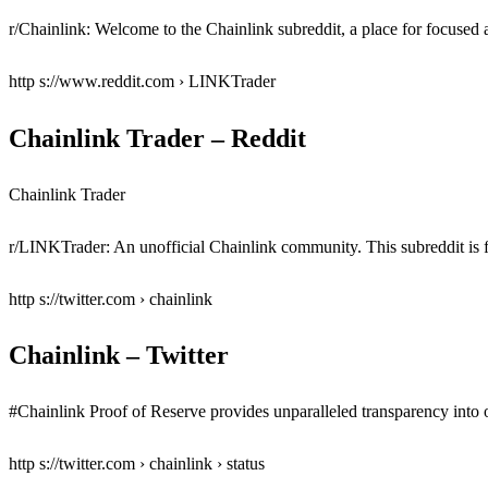
r/Chainlink: Welcome to the Chainlink subreddit, a place for focused a
http s://www.reddit.com › LINKTrader
Chainlink Trader – Reddit
Chainlink Trader
r/LINKTrader: An unofficial Chainlink community. This subreddit is f
http s://twitter.com › chainlink
Chainlink – Twitter
#Chainlink Proof of Reserve provides unparalleled transparency into o
http s://twitter.com › chainlink › status