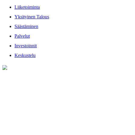
Liiketoiminta
Yksityinen Talous
Säästäminen
Palvelut
Investoinnit
Keskustelu