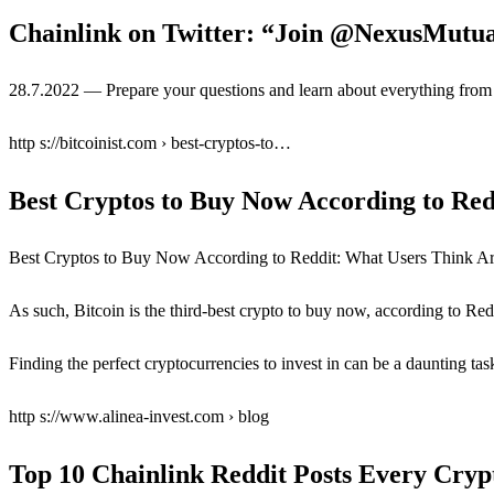
Chainlink on Twitter: “Join @NexusMutu
28.7.2022 — Prepare your questions and learn about everything from
http s://bitcoinist.com › best-cryptos-to…
Best Cryptos to Buy Now According to Re
Best Cryptos to Buy Now According to Reddit: What Users Think Are 
As such, Bitcoin is the third-best crypto to buy now, according to Re
Finding the perfect cryptocurrencies to invest in can be a daunting ta
http s://www.alinea-invest.com › blog
Top 10 Chainlink Reddit Posts Every Cry