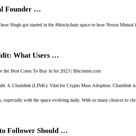
al Founder …
 how Hugh got started in the #blockchain space to how Nexus Mutual i
ddit: What Users …
the Best Coins To Buy in for 2023 | Bitcoinist.com
ddit. 4. Chainlink (LINK): Vital for Crypto Mass Adoption. Chainlink i
sk, especially with the space evolving daily. With so many choices to c
pto Follower Should …