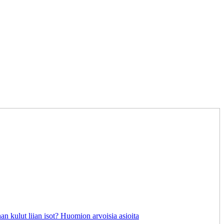
an kulut liian isot? Huomion arvoisia asioita