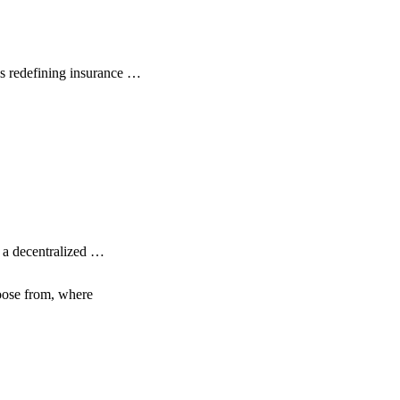
s redefining insurance …
s a decentralized …
hoose from, where