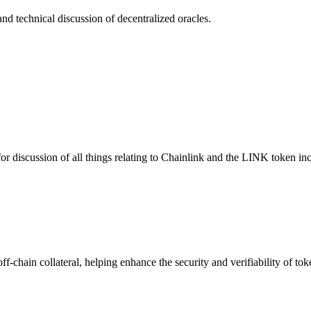
nd technical discussion of decentralized oracles.
or discussion of all things relating to Chainlink and the LINK token i
ff-chain collateral, helping enhance the security and verifiability of t