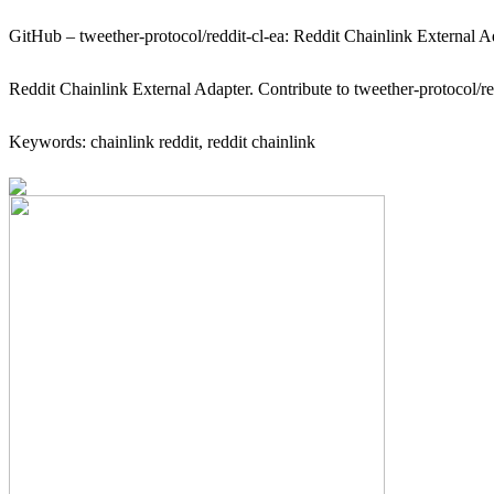
GitHub – tweether-protocol/reddit-cl-ea: Reddit Chainlink External A
Reddit Chainlink External Adapter. Contribute to tweether-protocol/r
Keywords: chainlink reddit, reddit chainlink