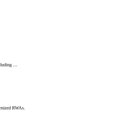
ncluding …
okenized RWAs.