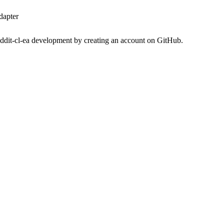
dapter
eddit-cl-ea development by creating an account on GitHub.