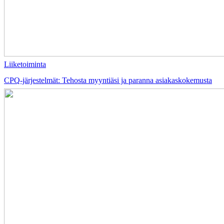
Liiketoiminta
CPQ-järjestelmät: Tehosta myyntiäsi ja paranna asiakaskokemusta