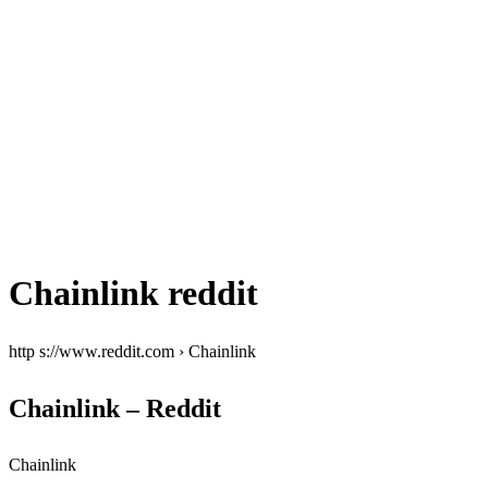
Chainlink reddit
http s://www.reddit.com › Chainlink
Chainlink – Reddit
Chainlink