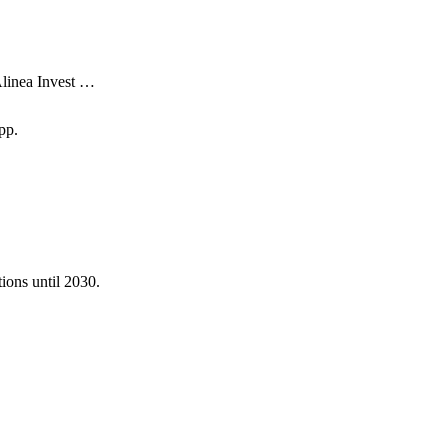
Alinea Invest …
pp.
ions until 2030.