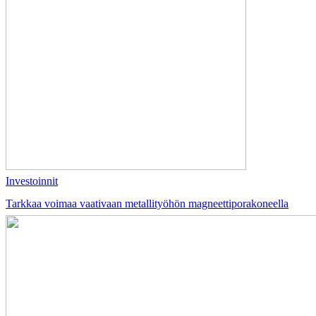
Investoinnit
Tarkkaa voimaa vaativaan metallityöhön magneettiporakoneella