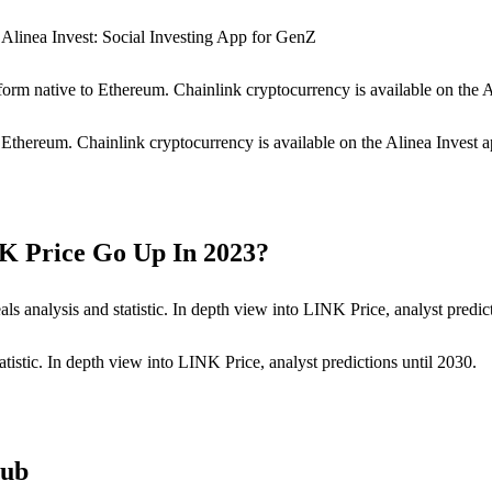
Alinea Invest: Social Investing App for GenZ
form native to Ethereum. Chainlink cryptocurrency is available on the 
o Ethereum. Chainlink cryptocurrency is available on the Alinea Invest a
NK Price Go Up In 2023?
s analysis and statistic. In depth view into LINK Price, analyst predict
tistic. In depth view into LINK Price, analyst predictions until 2030.
Hub