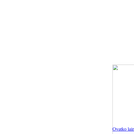
Ovatko lain