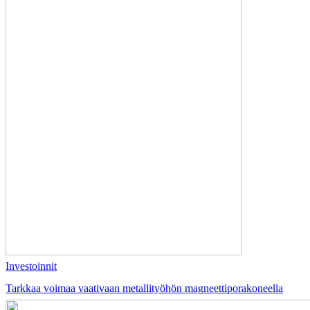
Investoinnit
Tarkkaa voimaa vaativaan metallityöhön magneettiporakoneella