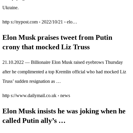
Ukraine.
http s://nypost.com › 2022/10/21 › elo…
Elon Musk praises tweet from Putin
crony that mocked Liz Truss
21.10.2022 — Billionaire Elon Musk raised eyebrows Thursday
after he complimented a top Kremlin official who had mocked Liz
Truss’ sudden resignation as …
http s://www.dailymail.co.uk › news
Elon Musk insists he was joking when he
called Putin ally’s …