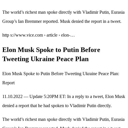
The world’s richest man spoke directly with Vladimir Putin, Eurasia
Group’s Ian Bremmer reported. Musk denied the report in a tweet.
http s://www.vice.com › article › elon-…
Elon Musk Spoke to Putin Before
Tweeting Ukraine Peace Plan
Elon Musk Spoke to Putin Before Tweeting Ukraine Peace Plan:
Report
11.10.2022 — Update 5:20PM ET: In a reply to a tweet, Elon Musk
denied a report that he had spoken to Vladimir Putin directly.
The world’s richest man spoke directly with Vladimir Putin, Eurasia