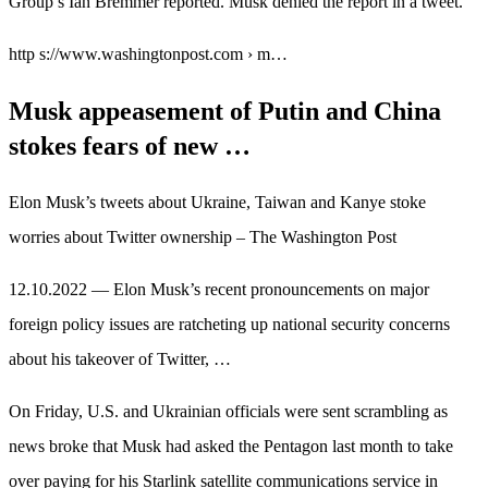
Group’s Ian Bremmer reported. Musk denied the report in a tweet.
http s://www.washingtonpost.com › m…
Musk appeasement of Putin and China
stokes fears of new …
Elon Musk’s tweets about Ukraine, Taiwan and Kanye stoke
worries about Twitter ownership – The Washington Post
12.10.2022 — Elon Musk’s recent pronouncements on major
foreign policy issues are ratcheting up national security concerns
about his takeover of Twitter, …
On Friday, U.S. and Ukrainian officials were sent scrambling as
news broke that Musk had asked the Pentagon last month to take
over paying for his Starlink satellite communications service in