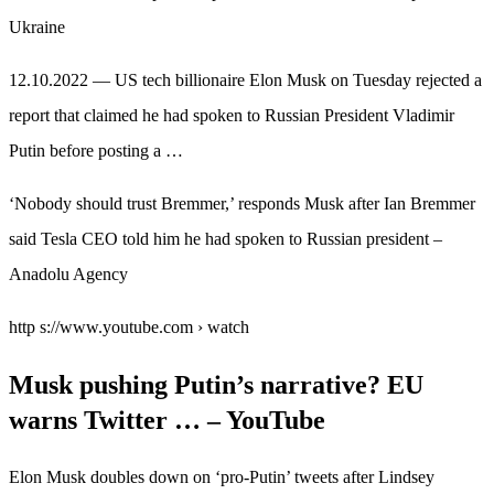
Ukraine
12.10.2022 — US tech billionaire Elon Musk on Tuesday rejected a
report that claimed he had spoken to Russian President Vladimir
Putin before posting a …
‘Nobody should trust Bremmer,’ responds Musk after Ian Bremmer
said Tesla CEO told him he had spoken to Russian president –
Anadolu Agency
http s://www.youtube.com › watch
Musk pushing Putin’s narrative? EU
warns Twitter … – YouTube
Elon Musk doubles down on ‘pro-Putin’ tweets after Lindsey