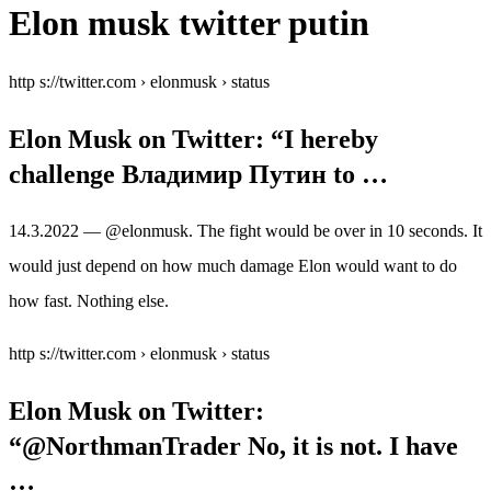
Elon musk twitter putin
http s://twitter.com › elonmusk › status
Elon Musk on Twitter: “I hereby
challenge Владимир Путин to …
14.3.2022 — @elonmusk. The fight would be over in 10 seconds. It
would just depend on how much damage Elon would want to do
how fast. Nothing else.
http s://twitter.com › elonmusk › status
Elon Musk on Twitter:
“@NorthmanTrader No, it is not. I have
…