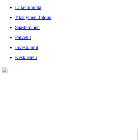
Liiketoiminta
Yksityinen Talous
Säästäminen
Palvelut
Investoinnit
Keskustelu