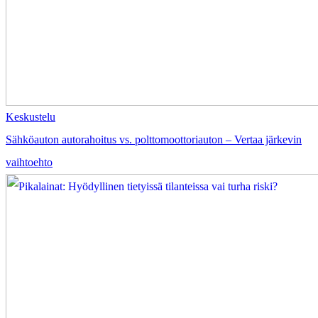
Keskustelu
Sähköauton autorahoitus vs. polttomoottoriauton – Vertaa järkevin
vaihtoehto