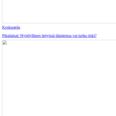
Keskustelu
Pikalainat: Hyödyllinen tietyissä tilanteissa vai turha riski?