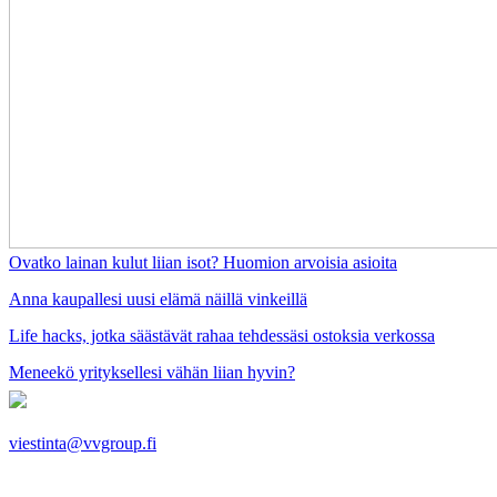
Ovatko lainan kulut liian isot? Huomion arvoisia asioita
Anna kaupallesi uusi elämä näillä vinkeillä
Life hacks, jotka säästävät rahaa tehdessäsi ostoksia verkossa
Meneekö yrityksellesi vähän liian hyvin?
viestinta@vvgroup.fi