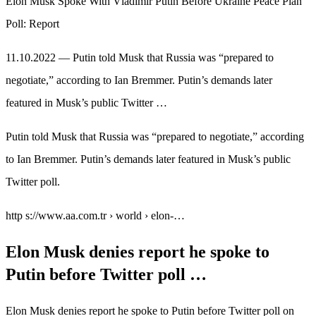
Elon Musk Spoke With Vladimir Putin Before Ukraine Peace Plan
Poll: Report
11.10.2022 — Putin told Musk that Russia was “prepared to
negotiate,” according to Ian Bremmer. Putin’s demands later
featured in Musk’s public Twitter …
Putin told Musk that Russia was “prepared to negotiate,” according
to Ian Bremmer. Putin’s demands later featured in Musk’s public
Twitter poll.
http s://www.aa.com.tr › world › elon-…
Elon Musk denies report he spoke to
Putin before Twitter poll …
Elon Musk denies report he spoke to Putin before Twitter poll on