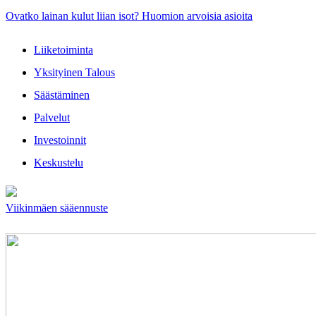
Ovatko lainan kulut liian isot? Huomion arvoisia asioita
Liiketoiminta
Yksityinen Talous
Säästäminen
Palvelut
Investoinnit
Keskustelu
Viikinmäen sääennuste