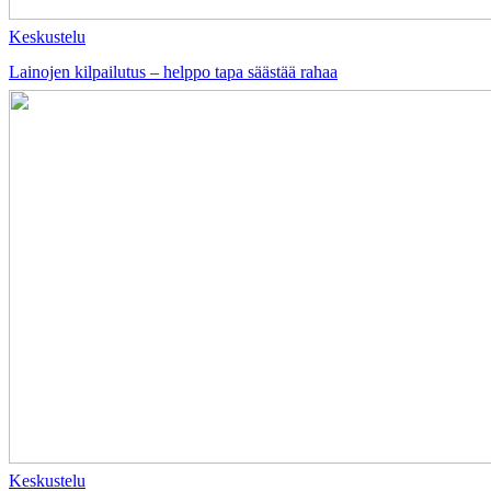
Keskustelu
Lainojen kilpailutus – helppo tapa säästää rahaa
Keskustelu