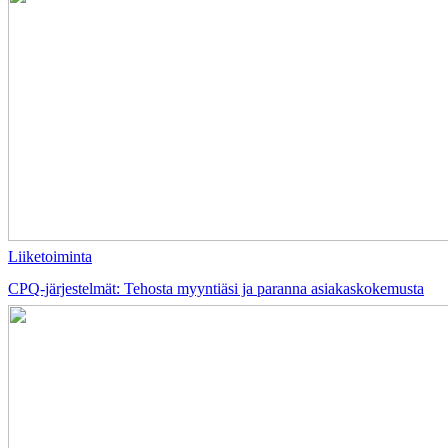
Liiketoiminta
CPQ-järjestelmät: Tehosta myyntiäsi ja paranna asiakaskokemusta