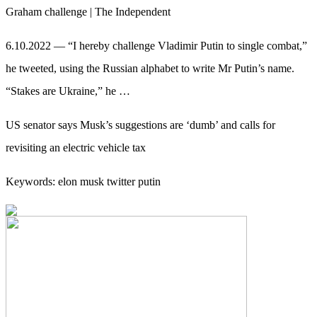
Graham challenge | The Independent
6.10.2022 — “I hereby challenge Vladimir Putin to single combat,”
he tweeted, using the Russian alphabet to write Mr Putin’s name.
“Stakes are Ukraine,” he …
US senator says Musk’s suggestions are ‘dumb’ and calls for
revisiting an electric vehicle tax
Keywords: elon musk twitter putin