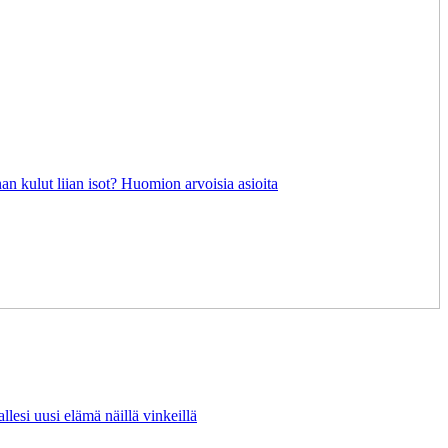
an kulut liian isot? Huomion arvoisia asioita
lesi uusi elämä näillä vinkeillä