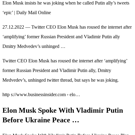
Elon Musk insists he was joking when he called Putin ally’s tweets
‘epic’ | Daily Mail Online
27.12.2022 — Twitter CEO Elon Musk has roused the internet after
‘amplifying’ former Russian President and Vladimir Putin ally
Dmitry Medvedev’s unhinged …
Twitter CEO Elon Musk has roused the internet after ‘amplifying’
former Russian President and Vladimir Putin ally, Dmitry
Medvedev’s, unhinged twitter thread, but says he was joking.
http s://www.businessinsider.com › elo…
Elon Musk Spoke With Vladimir Putin
Before Ukraine Peace …