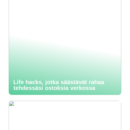
Life hacks, jotka säästävät rahaa
tehdessäsi ostoksia verkossa