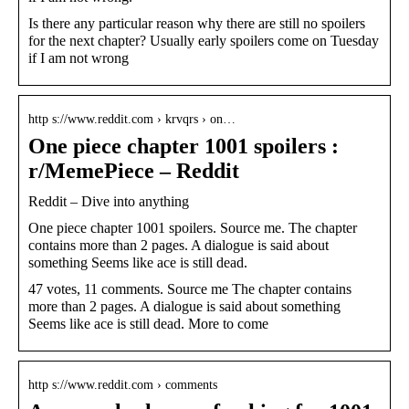
Is there any particular reason why there are still no spoilers
for the next chapter? Usually early spoilers come on Tuesday
if I am not wrong
http s://www.reddit.com › krvqrs › on…
One piece chapter 1001 spoilers :
r/MemePiece – Reddit
Reddit – Dive into anything
One piece chapter 1001 spoilers. Source me. The chapter
contains more than 2 pages. A dialogue is said about
something Seems like ace is still dead.
47 votes, 11 comments. Source me The chapter contains
more than 2 pages. A dialogue is said about something
Seems like ace is still dead. More to come
http s://www.reddit.com › comments