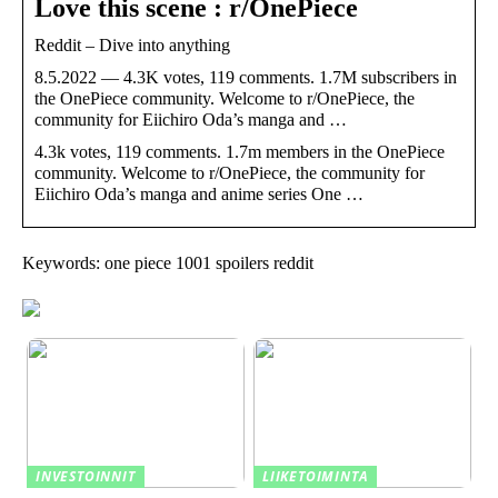
Love this scene : r/OnePiece
Reddit – Dive into anything
8.5.2022 — 4.3K votes, 119 comments. 1.7M subscribers in
the OnePiece community. Welcome to r/OnePiece, the
community for Eiichiro Oda’s manga and …
4.3k votes, 119 comments. 1.7m members in the OnePiece
community. Welcome to r/OnePiece, the community for
Eiichiro Oda’s manga and anime series One …
Keywords: one piece 1001 spoilers reddit
INVESTOINNIT
LIIKETOIMINTA