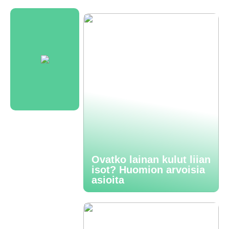
Ovatko lainan kulut liian
isot? Huomion arvoisia
asioita