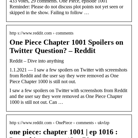
433 votes, 29 comments. One Piece, episode 1001
Reminder: Please do not discuss plot points not yet seen or
skipped in the show. Failing to follow …
http s://www.reddit.com › comments
One Piece Chapter 1001 Spoilers on
Twitter Question? – Reddit
Reddit – Dive into anything
1.1.2021 — I saw a few spoilers on Twitter with screenshots
from Reddit and the user say they were removed as One
Piece Chapter 1000 is still not out.
I saw a few spoilers on Twitter with screenshots from Reddit
and the user say they were removed as One Piece Chapter
1000 is still not out. Can …
http s://www.reddit.com › OnePiece › comments › ukvlzp
one piece: chapter 1001 | ep 1016 :