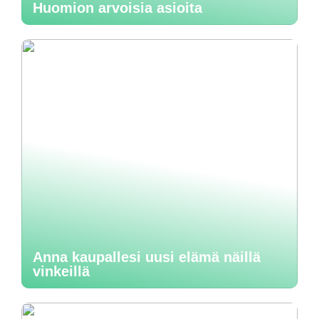
Huomion arvoisia asioita
Anna kaupallesi uusi elämä näillä
vinkeillä