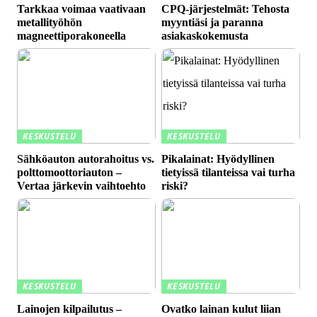
Tarkkaa voimaa vaativaan
CPQ-järjestelmät: Tehosta
metallityöhön
myyntiäsi ja paranna
magneettiporakoneella
asiakaskokemusta
KESKUSTELU
KESKUSTELU
Sähköauton autorahoitus vs.
Pikalainat: Hyödyllinen
polttomoottoriauton –
tietyissä tilanteissa vai turha
Vertaa järkevin vaihtoehto
riski?
KESKUSTELU
KESKUSTELU
Lainojen kilpailutus –
Ovatko lainan kulut liian