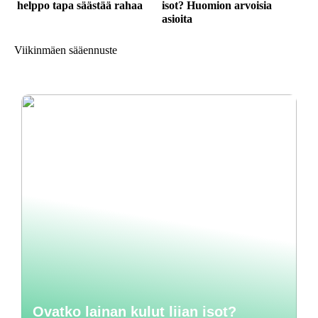
helppo tapa säästää rahaa
isot? Huomion arvoisia
asioita
Viikinmäen sääennuste
Ovatko lainan kulut liian isot?