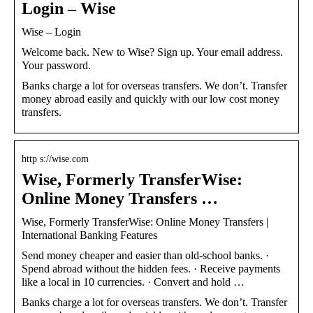
Login – Wise
Wise – Login
Welcome back. New to Wise? Sign up. Your email address.
Your password.
Banks charge a lot for overseas transfers. We don’t. Transfer
money abroad easily and quickly with our low cost money
transfers.
http s://wise.com
Wise, Formerly TransferWise:
Online Money Transfers …
Wise, Formerly TransferWise: Online Money Transfers |
International Banking Features
Send money cheaper and easier than old-school banks. ·
Spend abroad without the hidden fees. · Receive payments
like a local in 10 currencies. · Convert and hold …
Banks charge a lot for overseas transfers. We don’t. Transfer