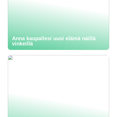
Anna kaupallesi uusi elämä näillä
vinkeillä