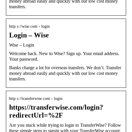
money abroad easily and quickly with our low cost money
transfers.
http s://wise.com › login
Login – Wise
Wise – Login
Welcome back. New to Wise? Sign up. Your email address.
Your password.
Banks charge a lot for overseas transfers. We don’t. Transfer
money abroad easily and quickly with our low cost money
transfers.
http s://transferwise.com › login
https://transferwise.com/login?
redirectUrl=%2F
Are you stuck while trying to login to TransferWise? Follow
these simple steps to signin with your TransferWise account.