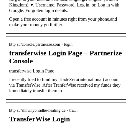
Kingdom). ▾. Username. Password. Log in. or. Log in with
Google. Forgotten login details.
Open a free account in minutes right from your phone,and
make your money go further
http s://console.partnerize.com › login
transferwise Login Page – Partnerize
Console
transferwise Login Page
I recently tried to fund my TradeZero(international) account
via TransferWise. After TranferWise received my funds they
immediately transfer them to …
http s://shnwnyb.radhe-healing.de › tra…
TransferWise Login