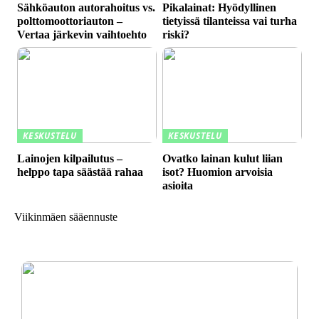
Sähköauton autorahoitus vs.
Pikalainat: Hyödyllinen
polttomoottoriauton –
tietyissä tilanteissa vai turha
Vertaa järkevin vaihtoehto
riski?
KESKUSTELU
KESKUSTELU
Lainojen kilpailutus –
Ovatko lainan kulut liian
helppo tapa säästää rahaa
isot? Huomion arvoisia
asioita
Viikinmäen sääennuste