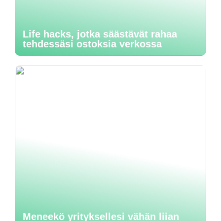
Life hacks, jotka säästävät rahaa
tehdessäsi ostoksia verkossa
Meneekö yrityksellesi vähän liian