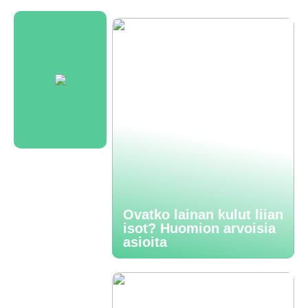
Ovatko lainan kulut liian
isot? Huomion arvoisia
asioita