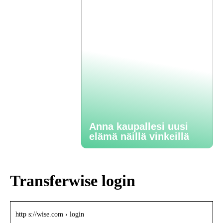
Anna kaupallesi uusi
elämä näillä vinkeillä
Transferwise login
http s://wise.com › login