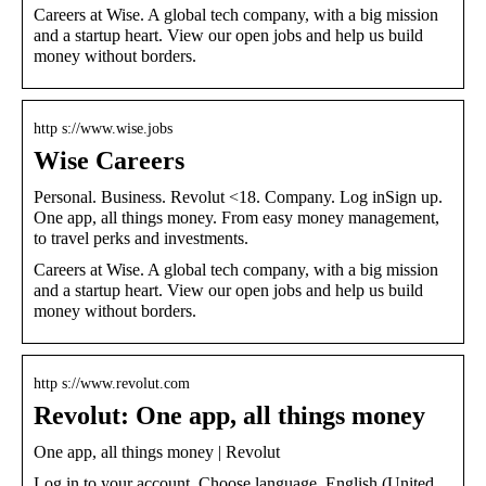
Careers at Wise. A global tech company, with a big mission
and a startup heart. View our open jobs and help us build
money without borders.
http s://www.wise.jobs
Wise Careers
Personal. Business. Revolut <18. Company. Log inSign up.
One app, all things money. From easy money management,
to travel perks and investments.
Careers at Wise. A global tech company, with a big mission
and a startup heart. View our open jobs and help us build
money without borders.
http s://www.revolut.com
Revolut: One app, all things money
One app, all things money | Revolut
Log in to your account. Choose language. English (United