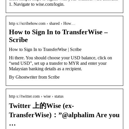
1. Navigate to wise.com/login.
http s://scribehow.com › shared › How…
How to Sign In to TransferWise –
Scribe
How to Sign In to TransferWise | Scribe
Hi there. You should choose your USD balance, click on
“send USD”, set up a transfer to MYR and enter your
Malaysian banking details as a recipient.
By Ghostwriter from Scribe
http s://twitter.com › wise › status
Twitter 上的Wise (ex-
TransferWise)：”@alphalim Are you
…