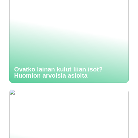
Ovatko lainan kulut liian isot?
Huomion arvoisia asioita