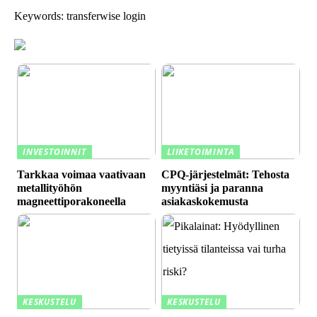
Keywords: transferwise login
INVESTOINNIT
LIIKETOIMINTA
Tarkkaa voimaa vaativaan
CPQ-järjestelmät: Tehosta
metallityöhön
myyntiäsi ja paranna
magneettiporakoneella
asiakaskokemusta
KESKUSTELU
KESKUSTELU